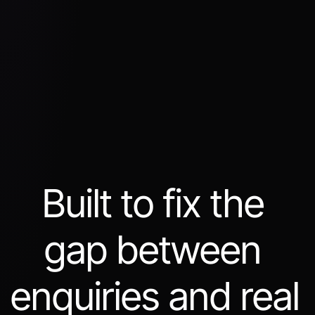
Built to fix the 
gap between 
enquiries and real 