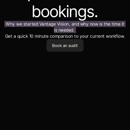
bookings.
Why we started Vantage Vision, and why now is the time it 
is needed.
Get a quick 10 minute comparison to your current workflow.
Book an audit