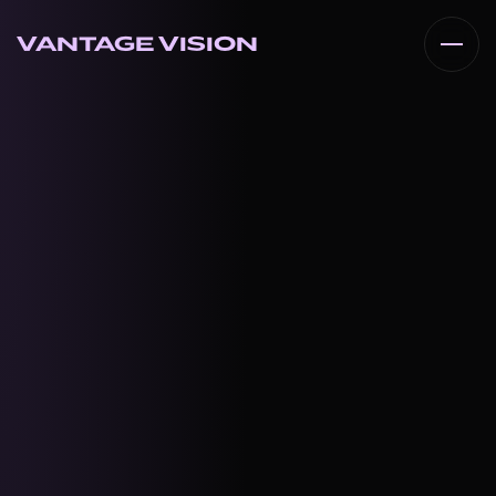
VANTAGE VISION
VANTAGE VISION